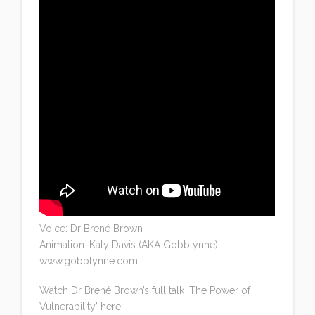
Voice: Dr Brené Brown
Animation: Katy Davis (AKA Gobblynne)
www.gobblynne.com
Watch Dr Brené Brown’s full talk ‘The Power of
Vulnerability’ here: