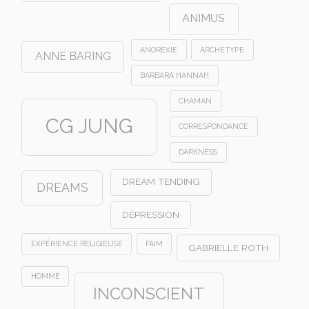
ANIMUS
ANOREXIE
ARCHÉTYPE
ANNE BARING
BARBARA HANNAH
CHAMAN
CG JUNG
CORRESPONDANCE
DARKNESS
DREAM TENDING
DREAMS
DÉPRESSION
EXPÉRIENCE RELIGIEUSE
FAIM
GABRIELLE ROTH
HOMME
INCONSCIENT