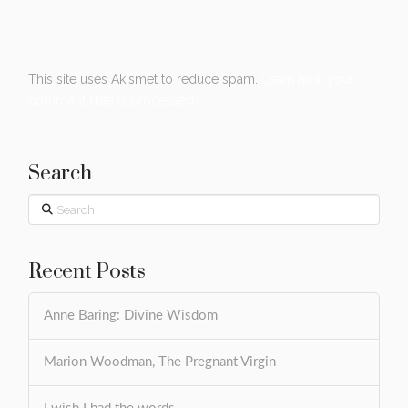
This site uses Akismet to reduce spam.
Learn how your
comment data is processed.
Search
Search
Recent Posts
Anne Baring: Divine Wisdom
Marion Woodman, The Pregnant Virgin