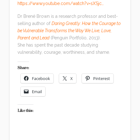
https://www.youtube.com/watch?v=sXSjc…
Dr Brené Brown is a research professor and best-
selling author of
Daring Greatly: How the Courage to
be Vulnerable Transforms the Way We Live, Love,
Parent and Lead
(Penguin Portfolio, 2013).
She has spent the past decade studying
vulnerability, courage, worthiness, and shame.
Share:
Facebook
X
Pinterest
Email
Like this: