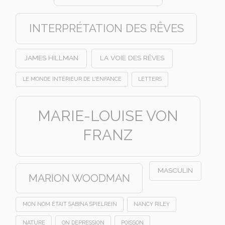
INTERPRÉTATION DES RÊVES
JAMES HILLMAN
LA VOIE DES RÊVES
LE MONDE INTÉRIEUR DE L'ENFANCE
LETTERS
MARIE-LOUISE VON
FRANZ
MASCULIN
MARION WOODMAN
MON NOM ÉTAIT SABINA SPIELREIN
NANCY RILEY
NATURE
ON DEPRESSION
POISSON