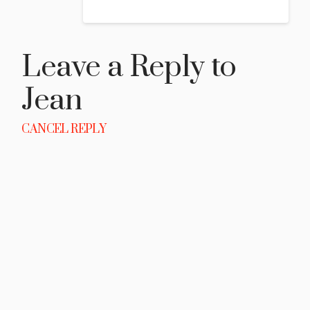
Leave a Reply to
Jean
CANCEL REPLY