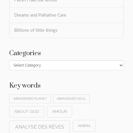
I wish I had the words
Dreams and Palliative Care
Billions of little things
Categories
Categories
Key words
ABANDONED PLANET
ABANDONED SOUL
ABOUT GOD
AMOUR
ANIMA
ANALYSE DES RÊVES