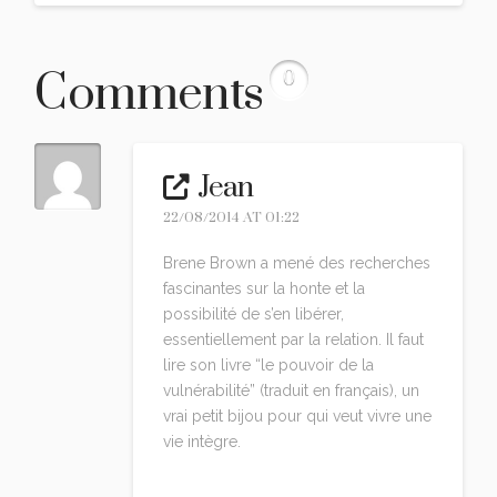
Comments
0
Jean
22/08/2014 AT 01:22
Brene Brown a mené des recherches
fascinantes sur la honte et la
possibilité de s’en libérer,
essentiellement par la relation. Il faut
lire son livre “le pouvoir de la
vulnérabilité” (traduit en français), un
vrai petit bijou pour qui veut vivre une
vie intègre.
Reply