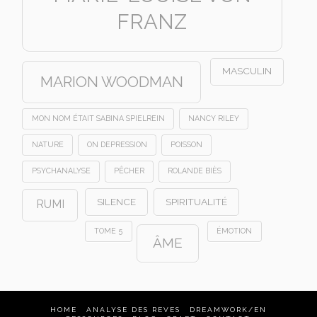
FRANZ
MASCULIN
MARION WOODMAN
MON NOM ÉTAIT SABINA SPIELREIN
NANCY RILEY
NATURE
ON DEPRESSION
POISSON
PSYCHANALYSE
PÊCHER
ROLANDE BIÈS
SILENCE
SPIRITUALITÉ
RUMI
TOME 5
ÉMOTION
ÂME
HOME
ANALYSE DES REVES
DREAMWORK/EN