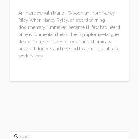
LEAVE A COMMENT
An interview with Marion Woodman, from Nancy
Riley When Nancy Ryley, an award winning
documentary filmmaker, became ill, few had heard
of “environmental illness.” Her symptoms—fatigue,
depression, sensitivity to foods and chemicals—
puzzled doctors and resisted treatment. Unable to
work, Nancy …
Read More
Search