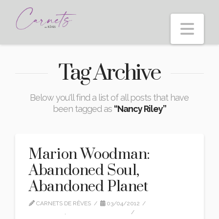
Nav
Tag Archive
Below you'll find a list of all posts that have
been tagged as
“Nancy Riley”
Marion Woodman:
Abandoned Soul,
Abandoned Planet
CARNETS DE RÊVES
03/04/2012
INTERVIEW
,
MARION WOODMAN