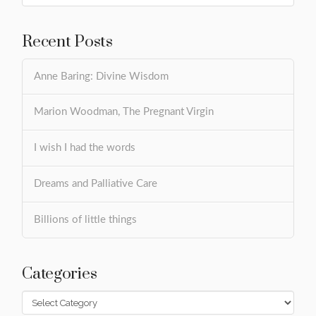
Recent Posts
Anne Baring: Divine Wisdom
Marion Woodman, The Pregnant Virgin
I wish I had the words
Dreams and Palliative Care
Billions of little things
Categories
Categories