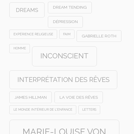
DREAM TENDING
DREAMS
DÉPRESSION
EXPÉRIENCE RELIGIEUSE
FAIM
GABRIELLE ROTH
HOMME
INCONSCIENT
INTERPRÉTATION DES RÊVES
JAMES HILLMAN
LA VOIE DES RÊVES
LE MONDE INTÉRIEUR DE L'ENFANCE
LETTERS
MARIE-LOUISE VON