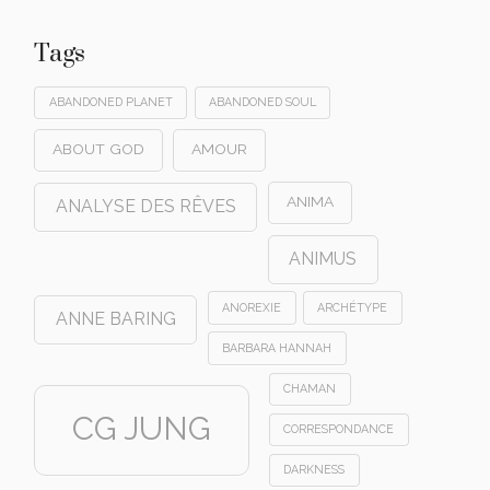
Tags
ABANDONED PLANET
ABANDONED SOUL
ABOUT GOD
AMOUR
ANIMA
ANALYSE DES RÊVES
ANIMUS
ANOREXIE
ARCHÉTYPE
ANNE BARING
BARBARA HANNAH
CHAMAN
CG JUNG
CORRESPONDANCE
DARKNESS