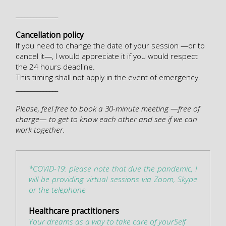
______________
Cancellation policy
If you need to change the date of your session —or to
cancel it—, I would appreciate it if you would respect
the 24 hours deadline.
This timing shall not apply in the event of emergency.
______________
Please, feel free to book a 30-minute meeting —free of
charge— to get to know each other and see if we can
work together.
*COVID-19: please note that due the pandemic, I
will be providing virtual sessions via Zoom, Skype
or the telephone
Healthcare practitioners
Your dreams as a way to take care of yourSelf