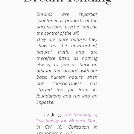
Dreams are impartial,
spontaneous products of the
unconscious psyche, outside
the control of the will.
They are pure nature; they
show us the unvarnished,
natural truth, and are
therefore fitted, as nothing
else is, to give us back an
attitude that accords with our
basic human nature when
our consciousness has
strayed too far from its
foundations and run into an
impasse.
— CG Jung,
The Meaning of
Psychology for Modern Man
,
in CW 10: 'Civilization in
Transition', p. 317