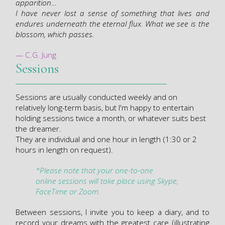
apparition…
I have never lost a sense of something that lives and
endures underneath the eternal flux. What we see is the
blossom, which passes.
— C.G. Jung
Sessions
Sessions are usually conducted weekly and on
relatively long-term basis, but I'm happy to entertain
holding sessions twice a month, or whatever suits best
the dreamer.
They are individual and one hour in length (1:30 or 2
hours in length on request).
*Please note that y
our one-to-one
online
sessions
will take place using
Skype
,
FaceTime or
Zoom.
Between sessions, I invite you to keep a diary, and to
record your dreams with the greatest care (illustrating