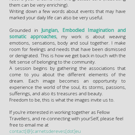
them can be very enriching).
Writing down a few words about events that may have
marked your daily life can also be very useful.
Grounded in
Jungian, Embodied Imagination and
somatic approaches
, my work is about weaving
emotions, sensations, body and soul together. I make
room for feelings and needs that have been dismissed
or denigrated. This is how we get back in touch with the
felt sense of belonging to the community.
A session begins by gathering the associations that
come to you about the different elements of the
dream. Each image becomes an opportunity to
experience the world of the soul, its storms, passions,
sufferings, and also its treasures and beauty.
Freedom to be, this is what the images invite us to.
If you’re interested in working together as Fellow
Travellers, and re-connecting with yourSelf, please feel
free to email me at
contact[@]carnetsdereves[dot]eu