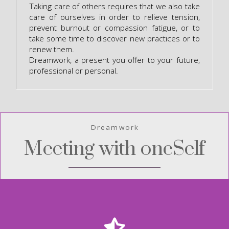
Taking care of others requires that we also take
care of ourselves in order to relieve tension,
prevent burnout or compassion fatigue, or to
take some time to discover new practices or to
renew them.
Dreamwork, a present you offer to your future,
professional or personal.
Dreamwork
Meeting with oneSelf