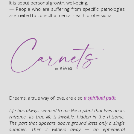
It is about personal growth, well-being.
— People who are suffering from specific pathologies
are invited to consult a mental health professional.
Dreams, a true way of love, are also
a spiritual path
.
Life has always seemed to me like a plant that lives on its
rhizome. Its true life is invisible, hidden in the rhizome.
The part that appears above ground lasts only a single
summer. Then it withers away — an ephemeral