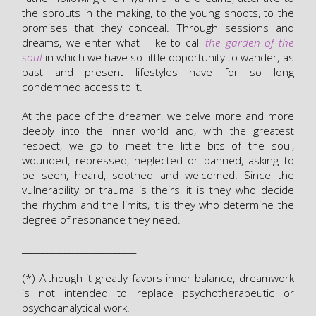
the sprouts in the making, to the young shoots, to the
promises that they conceal. Through sessions and
dreams, we enter what I like to call
the garden of the
soul
in which we have so little opportunity to wander, as
past and present lifestyles have for so long
condemned access to it.
At the pace of the dreamer, we delve more and more
deeply into the inner world and, with the greatest
respect, we go to meet the little bits of the soul,
wounded, repressed, neglected or banned, asking to
be seen, heard, soothed and welcomed. Since the
vulnerability or trauma is theirs, it is they who decide
the rhythm and the limits, it is they who determine the
degree of resonance they need.
___________________________
(*) Although it greatly favors inner balance, dreamwork
is not intended to replace psychotherapeutic or
psychoanalytical work.