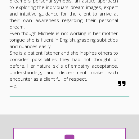
dreamers personal symbols, an astute approach
to exploring the individual’s dream images, expert
and intuitive guidance for the client to arrive at
their own awareness regarding their personal
dream.
Even though Michele is not working in her mother
tongue she is fluent in English, grasping subtleties
and nuances easily.
She is a patient listener and she inspires others to
consider possibilities they had not thought of
before. Her natural skills of empathy, acceptance,
understanding, and discernment make each
encounter as a client full of respect.
— C.