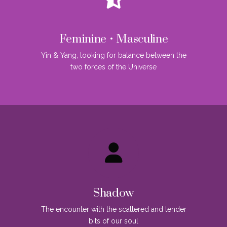
Feminine • Masculine
Yin & Yang, looking for balance between the
two forces of the Universe
Shadow
The encounter with the scattered and tender
bits of our soul