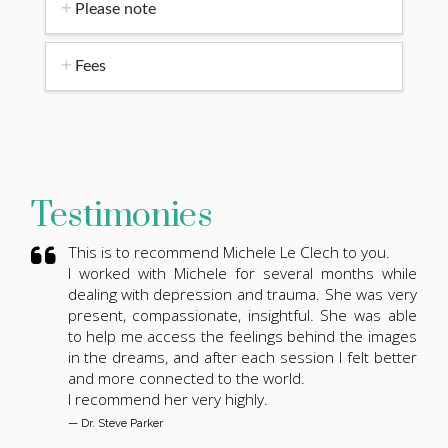
Please note
Fees
Testimonies
This is to recommend Michele Le Clech to you.
I worked with Michele for several months while
dealing with depression and trauma. She was very
present, compassionate, insightful. She was able
to help me access the feelings behind the images
in the dreams, and after each session I felt better
and more connected to the world.
I recommend her very highly.
— Dr. Steve Parker