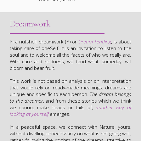
Dreamwork
In a nutshell, dreamwork (*) or
Dream Tending
, is about
taking care of oneSelf. It is an invitation to listen to the
soul and to welcome all the facets of who we really are.
With care and kindness, we tend what, someday, will
bloom and bear fruit.
This work is not based on analysis or on interpretation
that would rely on ready-made meanings: dreams are
unique and specific to each person.
The dream belongs
to the dreamer
, and from these stories which we think
we cannot make heads or tails of,
another way of
looking at yourself
emerges.
In a peaceful space, we connect with Nature, yours,
without dwelling unnecessarily on what is not going well,
rather following the rhythm of the dreams, attentive to