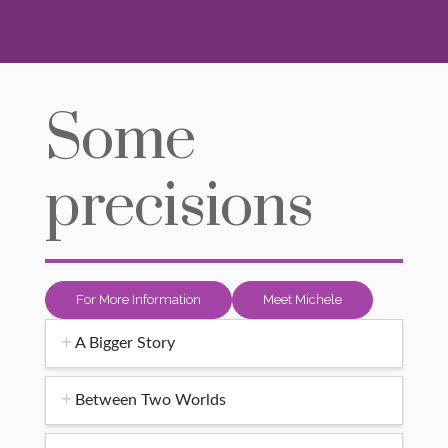
Some
precisions
For More Information
Meet Michele
A Bigger Story
Between Two Worlds