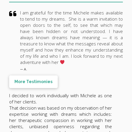
I am grateful for the time Michele makes available
to tend to my dreams. She is a warm invitation to
open doors to the self, to see that which may
have been hidden or not understood. I have
always known dreams have meaning — it is a
treasure to know what the messages reveal about
myself and how they enhance my understanding
of my life and who I am. I look forward to my next
adventure with her
— A.
More Testimonies
I decided to work individually with Michele as one
of her clients.
That decision was based on my observation of her
expertise working with dreams which includes:
her therapeutic compassion in working with her
clients, unbiased openness regarding the