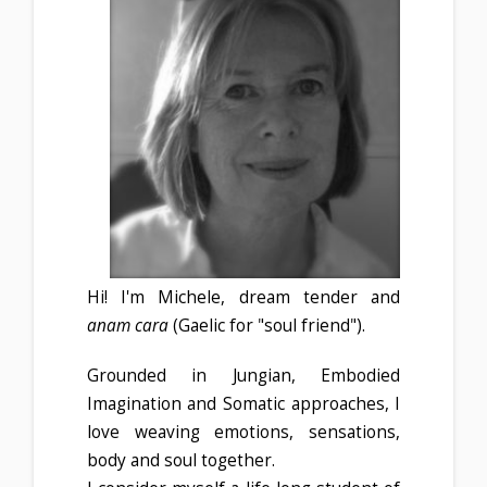
Hi! I'm Michele, dream tender and
anam cara
(
Gaelic for "soul friend").
Grounded in Jungian, Embodied
Imagination and Somatic approaches, I
love weaving emotions, sensations,
body and soul together.