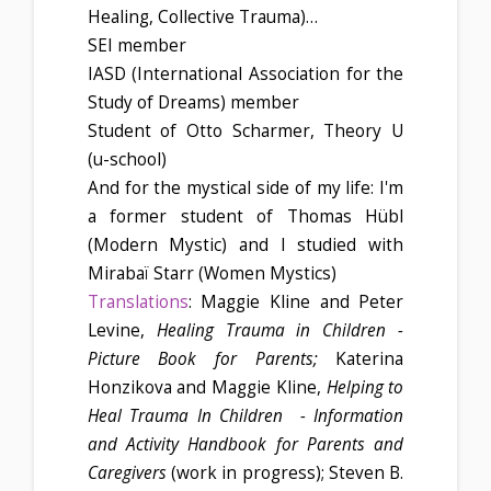
Healing, Collective Trauma)…
SEI member
IASD (International Association for the
Study of Dreams) member
Student of Otto Scharmer, Theory U
(u-school)
And for the mystical side of my life: I'm
a former student of Thomas Hübl
(Modern Mystic) and I studied with
Mirabaï Starr (Women Mystics)
Translations
: Maggie Kline and Peter
Levine,
Healing Trauma in Children -
Picture Book for Parents;
Katerina
Honzikova and Maggie Kline,
Helping to
Heal Trauma In Children - Information
and Activity Handbook for Parents and
Caregivers
(work in progress); Steven B.