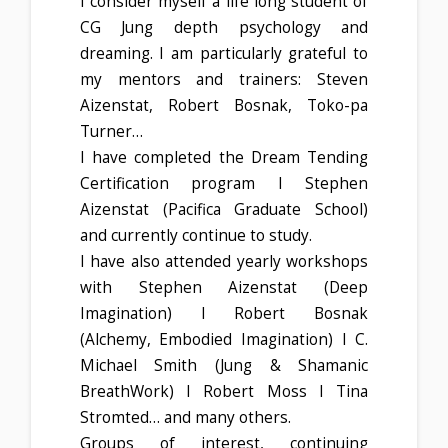
I consider myself a life long student of
CG Jung depth psychology and
dreaming. I am particularly grateful to
my mentors and trainers: Steven
Aizenstat, Robert Bosnak, Toko-pa
Turner…
I have completed the Dream Tending
Certification program I Stephen
Aizenstat (Pacifica Graduate School)
and currently continue to study.
I have also attended yearly workshops
with Stephen Aizenstat (Deep
Imagination) I Robert Bosnak
(Alchemy, Embodied Imagination) I C.
Michael Smith (Jung & Shamanic
BreathWork) I Robert Moss I Tina
Stromted… and many others.
Groups of interest, continuing