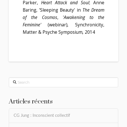
Parker,
Heart Attack and Soul
; Anne
Baring, 'Sleeping Beauty' in
The Dream
of the Cosmos
, '
Awakening to the
Feminine'
(webinar)
,
Synchronicity,
Matter & Psyche Symposium
,
2014
Search
Articles récents
CG Jung : Inconscient collectif