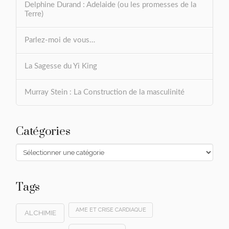
Delphine Durand : Adelaide (ou les promesses de la
Terre)
Parlez-moi de vous…
La Sagesse du Yi King
Murray Stein : La Construction de la masculinité
Catégories
Catégories
Tags
AME ET CRISE CARDIAQUE
ALCHIMIE