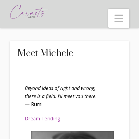
Nav
Meet Michele
Beyond ideas of right and wrong,
there is a field. I'll meet you there.
— Rumi
Dream Tending