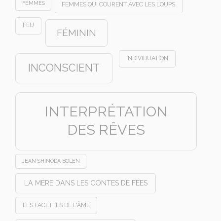
FEMMES
FEMMES QUI COURENT AVEC LES LOUPS
FEU
FÉMININ
INDIVIDUATION
INCONSCIENT
INTERPRÉTATION
DES RÊVES
JEAN SHINODA BOLEN
LA MÈRE DANS LES CONTES DE FÉES
LES FACETTES DE L'ÂME