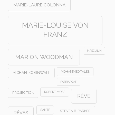
MARIE-LAURE COLONNA
MARIE-LOUISE VON
FRANZ
MASCULIN
MARION WOODMAN
MOHAMMED TALEB
MICHAEL CORNWALL
PATRIARCAT
ROBERT MOSS
PROJECTION
RÊVE
SANTÉ
STEVEN B. PARKER
RÊVES