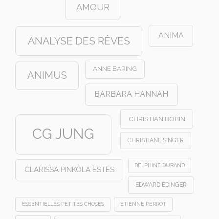
AMOUR
ANIMA
ANALYSE DES RÊVES
ANNE BARING
ANIMUS
BARBARA HANNAH
CHRISTIAN BOBIN
CG JUNG
CHRISTIANE SINGER
DELPHINE DURAND
CLARISSA PINKOLA ESTES
EDWARD EDINGER
ESSENTIELLES PETITES CHOSES
ETIENNE PERROT