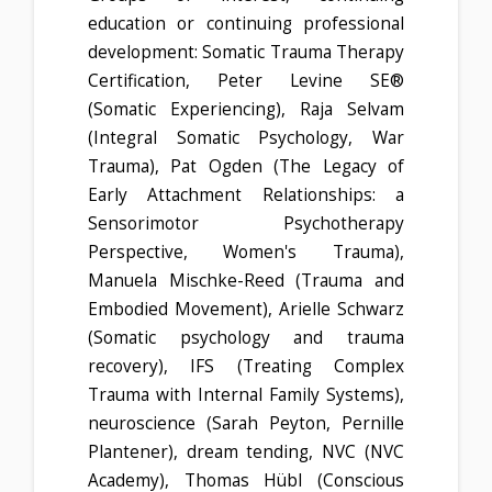
education or continuing professional
development: Somatic Trauma Therapy
Certification, Peter Levine SE®
(Somatic Experiencing), Raja Selvam
(Integral Somatic Psychology, War
Trauma), Pat Ogden (The Legacy of
Early Attachment Relationships: a
Sensorimotor Psychotherapy
Perspective, Women's Trauma),
Manuela Mischke-Reed (Trauma and
Embodied Movement), Arielle Schwarz
(Somatic psychology and trauma
recovery), IFS (Treating Complex
Trauma with Internal Family Systems),
neuroscience (Sarah Peyton, Pernille
Plantener), dream tending, NVC (NVC
Academy), Thomas Hübl (Conscious