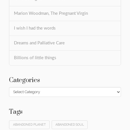
Marion Woodman, The Pregnant Virgin
I wish I had the words
Dreams and Palliative Care
Billions of little things
Categories
Categories
Tags
ABANDONED PLANET
ABANDONED SOUL