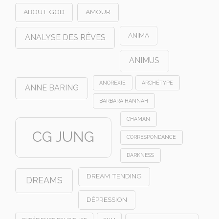
ABOUT GOD
AMOUR
ANIMA
ANALYSE DES RÊVES
ANIMUS
ANOREXIE
ARCHÉTYPE
ANNE BARING
BARBARA HANNAH
CHAMAN
CG JUNG
CORRESPONDANCE
DARKNESS
DREAM TENDING
DREAMS
DÉPRESSION