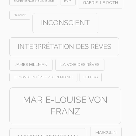
EXPÉRIENCE RELIGIEUSE
FAIM
GABRIELLE ROTH
HOMME
INCONSCIENT
INTERPRÉTATION DES RÊVES
JAMES HILLMAN
LA VOIE DES RÊVES
LE MONDE INTÉRIEUR DE L'ENFANCE
LETTERS
MARIE-LOUISE VON
FRANZ
MASCULIN