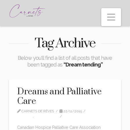
Nav
Tag Archive
Below you'll find a list of all posts that have
been tagged as
“Dream tending”
Dreams and Palliative
Care
CARNETS DE RÊVES
22/11/2015
EDITION
,
INTERVIEWS
1 COMMENT
Canadian Hospice Palliative Care Association