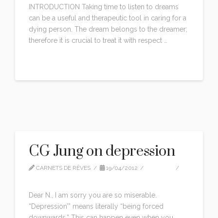
INTRODUCTION Taking time to listen to dreams
can be a useful and therapeutic tool in caring for a
dying person. The dream belongs to the dreamer;
therefore it is crucial to treat it with respect …
Read More
CG Jung on depression
CARNETS DE RÊVES
19/04/2012
QUOTES
LEAVE A COMMENT
Dear N., I am sorry you are so miserable.
“Depression’” means literally “being forced
downwards.” This can happen even when you