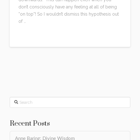
don’t consciously have any feeling at all of being
“on top”! So I wouldn’t dismiss this hypothesis out
of …
Read More
Search
Recent Posts
Anne Baring: Divine Wisdom