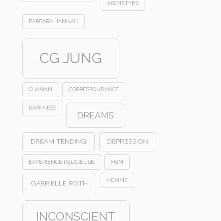
ARCHÉTYPE
BARBARA HANNAH
CG JUNG
CHAMAN
CORRESPONDANCE
DARKNESS
DREAMS
DREAM TENDING
DÉPRESSION
EXPÉRIENCE RELIGIEUSE
FAIM
HOMME
GABRIELLE ROTH
INCONSCIENT