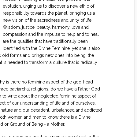
evolution, urging us to discover a new ethic of
responsibility towards the planet, bringing us a
new vision of the sacredness and unity of life.
Wisdom, justice, beauty, harmony, love and
compassion and the impulse to help and to heal
are the qualities that have traditionally been
identified with the Divine Feminine, yet she is also
ys old forms and brings new ones into being, the
at is needed to transform a culture that is radically
 is there no feminine aspect of the god-head -
ree patriarchal religions, do we have a Father God
to write about the neglected feminine aspect of
ect of our understanding of life and of ourselves,
r nature and our decadent, unbalanced and addicted
for both women and men to know there is a Divine
d or Ground of Being - a Mother.
 us to open our heart to a new vision of reality, the