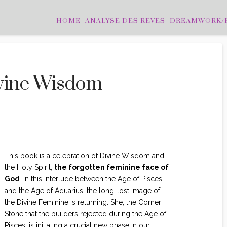
HOME
ANALYSE DES REVES
DREAMWORK/
ivine Wisdom
N CLASSÉ
This book is a celebration of Divine Wisdom and
the Holy Spirit,
the forgotten feminine face of
God
. In this interlude between the Age of Pisces
and the Age of Aquarius, the long-lost image of
the Divine Feminine is returning. She, the Corner
Stone that the builders rejected during the Age of
Pisces, is initiating a crucial new phase in our