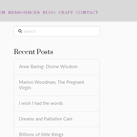
EN
RESSOURCES
BLOG
CRAFT
CONTACT
Search
Recent Posts
Anne Baring: Divine Wisdom
Marion Woodman, The Pregnant
Virgin
I wish I had the words
Dreams and Palliative Care
Billions of little things