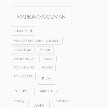
MARION WOODMAN
MASCULIN
MON NOM ÉTAIT SABINA SPIELREIN
NANCY RILEY
NATURE
ON DEPRESSION
POISSON
PSYCHANALYSE
PÊCHER
ROLANDE BIÈS
RUMI
SILENCE
SPIRITUALITÉ
TOME 5
ÉMOTION
ÂME