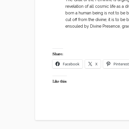
revelation of all cosmic life as a d
born a human being is not to be bor
cut off from the divine; it is to be 
ensouled by Divine Presence, gra
Share:
Facebook
X
Pinterest
Like this: