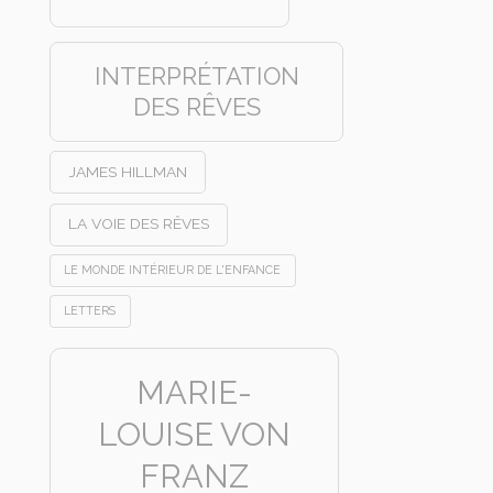
INTERPRÉTATION
DES RÊVES
JAMES HILLMAN
LA VOIE DES RÊVES
LE MONDE INTÉRIEUR DE L'ENFANCE
LETTERS
MARIE-
LOUISE VON
FRANZ