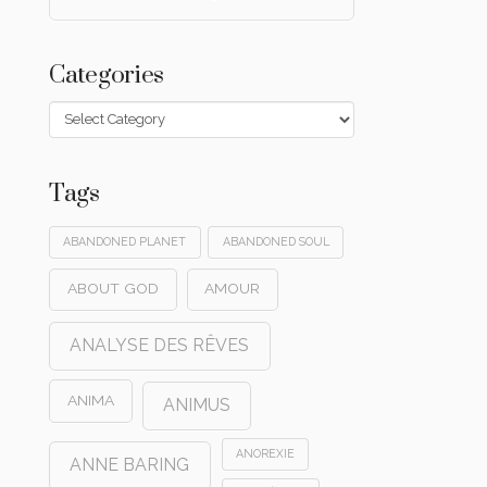
Categories
Categories
Tags
ABANDONED PLANET
ABANDONED SOUL
ABOUT GOD
AMOUR
ANALYSE DES RÊVES
ANIMA
ANIMUS
ANOREXIE
ANNE BARING