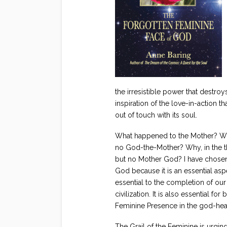
the irresistible power that destro
inspiration of the love-in-action th
out of touch with its soul.
What happened to the Mother? Why
no God-the-Mother? Why, in the th
but no Mother God? I have chosen 
God because it is an essential asp
essential to the completion of ou
civilization. It is also essential 
Feminine Presence in the god-hea
The Grail of the Feminine is urging