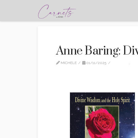
Anne Baring: D
MICHELE
01/11/2025
EDITION
,
NO