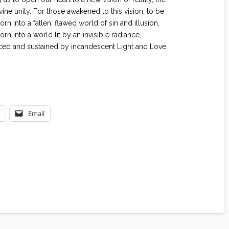
ivine unity. For those awakened to this vision, to be
n into a fallen, flawed world of sin and illusion,
born into a world lit by an invisible radiance,
ced and sustained by incandescent Light and Love.
Email