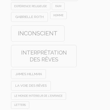
EXPÉRIENCE RELIGIEUSE
FAIM
HOMME
GABRIELLE ROTH
INCONSCIENT
INTERPRÉTATION
DES RÊVES
JAMES HILLMAN
LA VOIE DES RÊVES
LE MONDE INTÉRIEUR DE L'ENFANCE
LETTERS