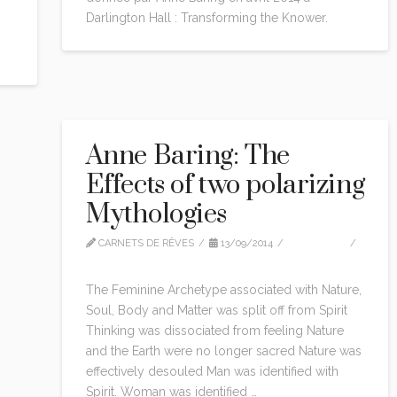
Darlington Hall : Transforming the Knower.
Anne Baring: The
Effects of two polarizing
Mythologies
CARNETS DE RÊVES
13/09/2014
CITATIONS
LEAVE A COMMENT
The Feminine Archetype associated with Nature,
Soul, Body and Matter was split off from Spirit
Thinking was dissociated from feeling Nature
and the Earth were no longer sacred Nature was
effectively desouled Man was identified with
Spirit. Woman was identified …