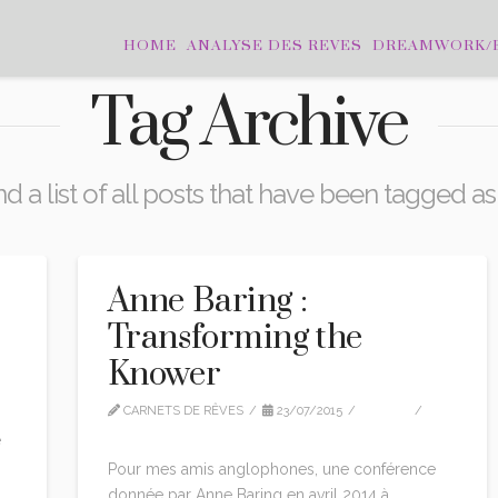
HOME
ANALYSE DES REVES
DREAMWORK/
Tag Archive
nd a list of all posts that have been tagged a
Anne Baring :
Transforming the
Knower
SÉ
CARNETS DE RÊVES
23/07/2015
VIDEO
LEAVE A COMMENT
e
Pour mes amis anglophones, une conférence
donnée par Anne Baring en avril 2014 à