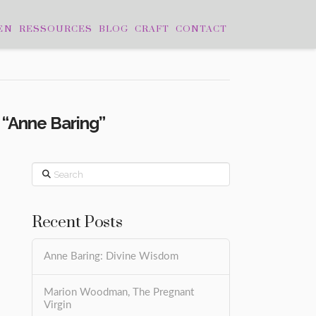
EN
RESSOURCES
BLOG
CRAFT
CONTACT
s
“Anne Baring”
Search
Recent Posts
Anne Baring: Divine Wisdom
Marion Woodman, The Pregnant
Virgin