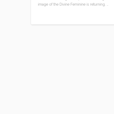
image of the Divine Feminine is returning. …
Read More