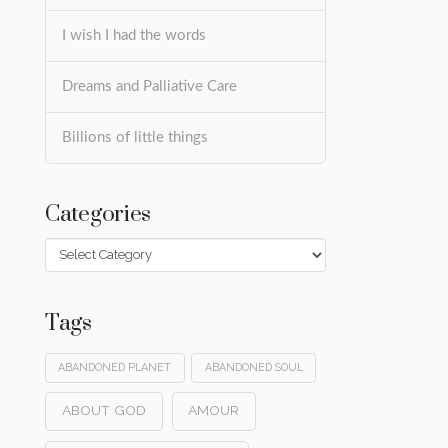
I wish I had the words
Dreams and Palliative Care
Billions of little things
Categories
Categories
Tags
ABANDONED PLANET
ABANDONED SOUL
ABOUT GOD
AMOUR