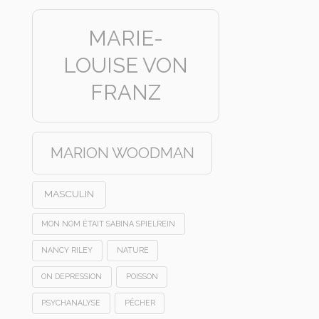
MARIE-
LOUISE VON
FRANZ
MARION WOODMAN
MASCULIN
MON NOM ÉTAIT SABINA SPIELREIN
NANCY RILEY
NATURE
ON DEPRESSION
POISSON
PSYCHANALYSE
PÊCHER