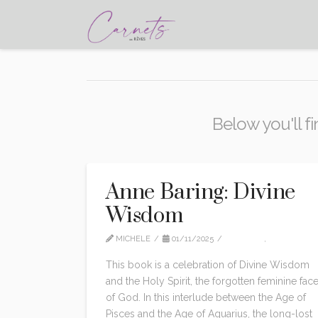
Below you'll fi
Anne Baring: Divine
Wisdom
MICHELE
01/11/2025
EDITION
,
NON CLAS
This book is a celebration of Divine Wisdom
and the Holy Spirit, the forgotten feminine fac
of God. In this interlude between the Age of
Pisces and the Age of Aquarius, the long-lost