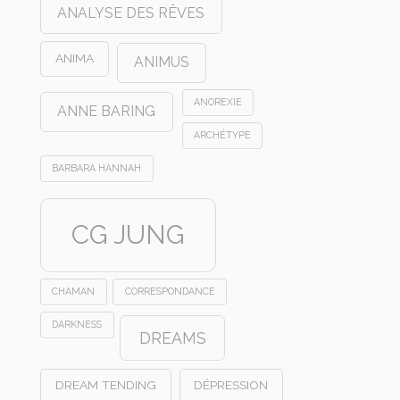
ANALYSE DES RÊVES
ANIMA
ANIMUS
ANOREXIE
ANNE BARING
ARCHÉTYPE
BARBARA HANNAH
CG JUNG
CHAMAN
CORRESPONDANCE
DARKNESS
DREAMS
DREAM TENDING
DÉPRESSION