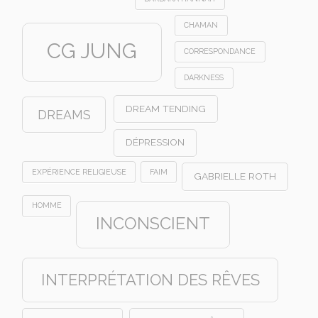
CHAMAN
CG JUNG
CORRESPONDANCE
DARKNESS
DREAM TENDING
DREAMS
DÉPRESSION
EXPÉRIENCE RELIGIEUSE
FAIM
GABRIELLE ROTH
HOMME
INCONSCIENT
INTERPRÉTATION DES RÊVES