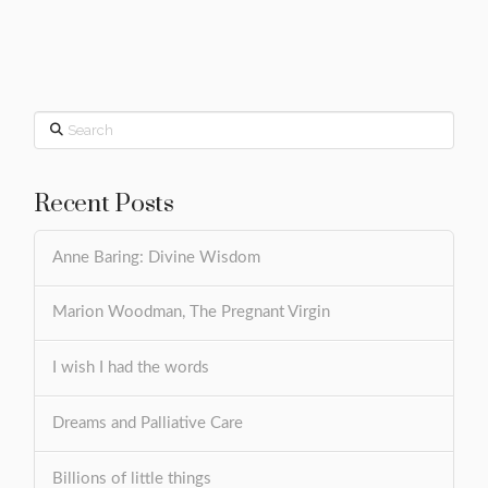
Search
Recent Posts
Anne Baring: Divine Wisdom
Marion Woodman, The Pregnant Virgin
I wish I had the words
Dreams and Palliative Care
Billions of little things