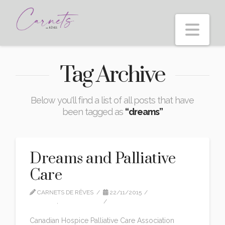
Nav
Tag Archive
Below you'll find a list of all posts that have
been tagged as
“dreams”
Dreams and Palliative
Care
CARNETS DE RÊVES
22/11/2015
EDITION
,
INTERVIEWS
1 COMMENT
Canadian Hospice Palliative Care Association