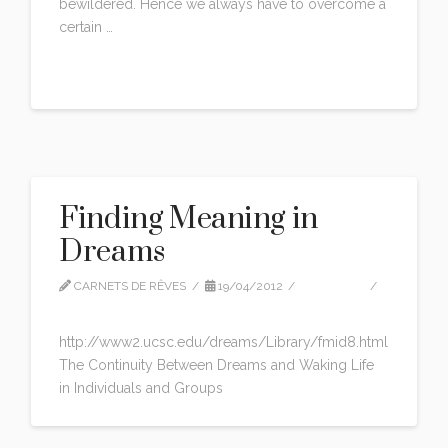
bewildered. Hence we always have to overcome a
certain …
Read More
Finding Meaning in
Dreams
CARNETS DE RÊVES
19/04/2012
ARTICLES
LEAVE A COMMENT
http://www2.ucsc.edu/dreams/Library/fmid8.html
The Continuity Between Dreams and Waking Life
in Individuals and Groups