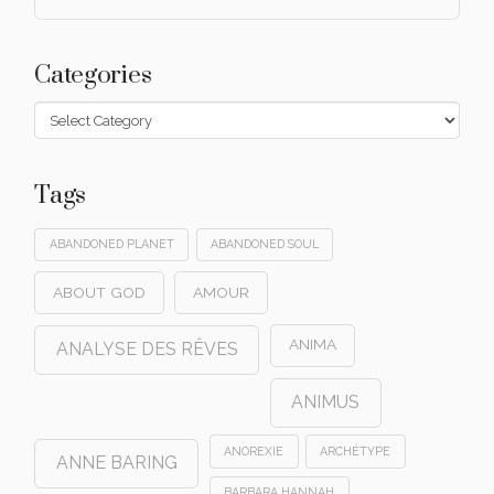
Categories
Categories
Tags
ABANDONED PLANET
ABANDONED SOUL
ABOUT GOD
AMOUR
ANIMA
ANALYSE DES RÊVES
ANIMUS
ANOREXIE
ARCHÉTYPE
ANNE BARING
BARBARA HANNAH