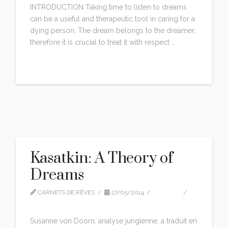
INTRODUCTION Taking time to listen to dreams
can be a useful and therapeutic tool in caring for a
dying person. The dream belongs to the dreamer;
therefore it is crucial to treat it with respect …
Read More
Kasatkin: A Theory of
Dreams
CARNETS DE RÊVES
27/05/2014
EDITION
LEAVE A COMMENT
Susanne von Doorn, analyse jungienne, a traduit en