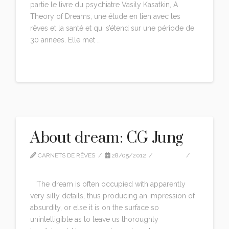
partie le livre du psychiatre Vasily Kasatkin, A
Theory of Dreams, une étude en lien avec les
rêves et la santé et qui s’étend sur une période de
30 années. Elle met …
Read More
About dream: CG Jung
CARNETS DE RÊVES
28/05/2012
QUOTES
LEAVE A COMMENT
“The dream is often occupied with apparently
very silly details, thus producing an impression of
absurdity, or else it is on the surface so
unintelligible as to leave us thoroughly