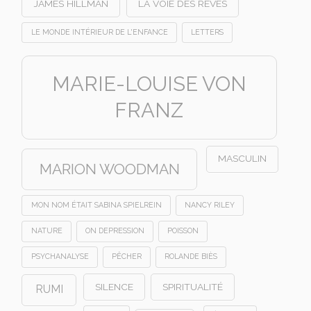
JAMES HILLMAN
LA VOIE DES RÊVES
LE MONDE INTÉRIEUR DE L'ENFANCE
LETTERS
MARIE-LOUISE VON
FRANZ
MASCULIN
MARION WOODMAN
MON NOM ÉTAIT SABINA SPIELREIN
NANCY RILEY
NATURE
ON DEPRESSION
POISSON
PSYCHANALYSE
PÊCHER
ROLANDE BIÈS
SILENCE
SPIRITUALITÉ
RUMI