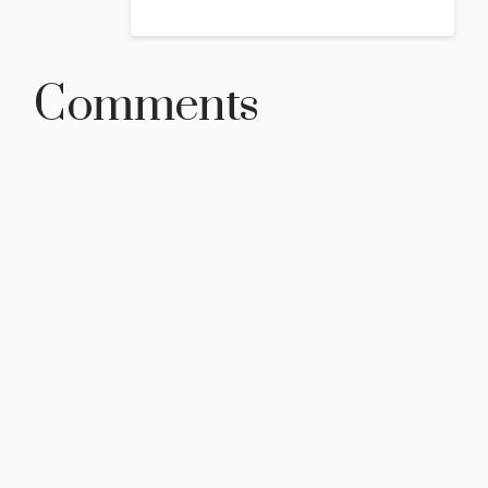
Comments