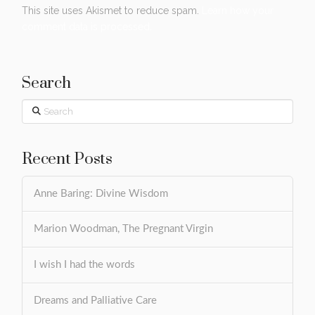
This site uses Akismet to reduce spam.
Learn how your
comment data is processed.
Search
Search
Recent Posts
Anne Baring: Divine Wisdom
Marion Woodman, The Pregnant Virgin
I wish I had the words
Dreams and Palliative Care