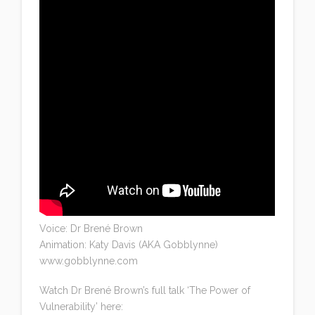
Voice: Dr Brené Brown
Animation: Katy Davis (AKA Gobblynne)
www.gobblynne.com
Watch Dr Brené Brown’s full talk ‘The Power of
Vulnerability’ here: