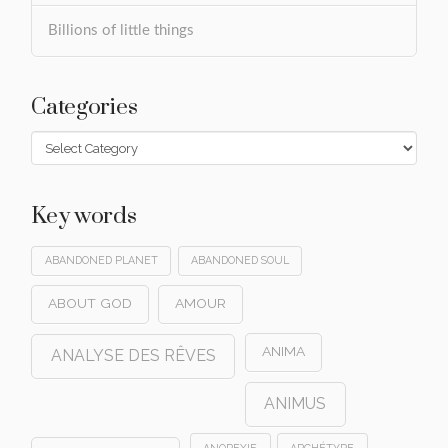
Billions of little things
Categories
Categories
Key words
ABANDONED PLANET
ABANDONED SOUL
ABOUT GOD
AMOUR
ANIMA
ANALYSE DES RÊVES
ANIMUS
ANOREXIE
ARCHÉTYPE