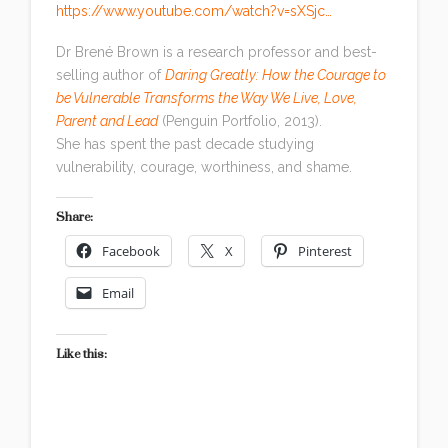
https://www.youtube.com/watch?v=sXSjc…
Dr Brené Brown is a research professor and best-
selling author of
Daring Greatly: How the Courage to
be Vulnerable Transforms the Way We Live, Love,
Parent and Lead
(Penguin Portfolio, 2013).
She has spent the past decade studying
vulnerability, courage, worthiness, and shame.
Share:
Facebook
X
Pinterest
Email
Like this: