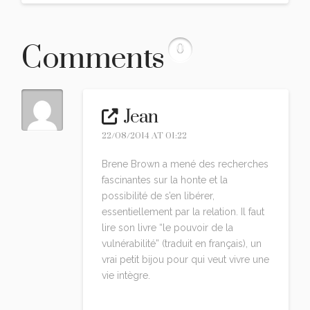
Comments
0
Jean
22/08/2014 AT 01:22
Brene Brown a mené des recherches
fascinantes sur la honte et la
possibilité de s’en libérer,
essentiellement par la relation. Il faut
lire son livre “le pouvoir de la
vulnérabilité” (traduit en français), un
vrai petit bijou pour qui veut vivre une
vie intègre.
Reply