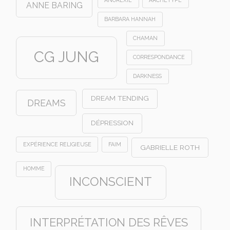
ANNE BARING
BARBARA HANNAH
CHAMAN
CG JUNG
CORRESPONDANCE
DARKNESS
DREAM TENDING
DREAMS
DÉPRESSION
EXPÉRIENCE RELIGIEUSE
FAIM
GABRIELLE ROTH
HOMME
INCONSCIENT
INTERPRÉTATION DES RÊVES