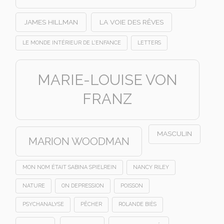
JAMES HILLMAN
LA VOIE DES RÊVES
LE MONDE INTÉRIEUR DE L'ENFANCE
LETTERS
MARIE-LOUISE VON
FRANZ
MASCULIN
MARION WOODMAN
MON NOM ÉTAIT SABINA SPIELREIN
NANCY RILEY
NATURE
ON DEPRESSION
POISSON
PSYCHANALYSE
PÊCHER
ROLANDE BIÈS