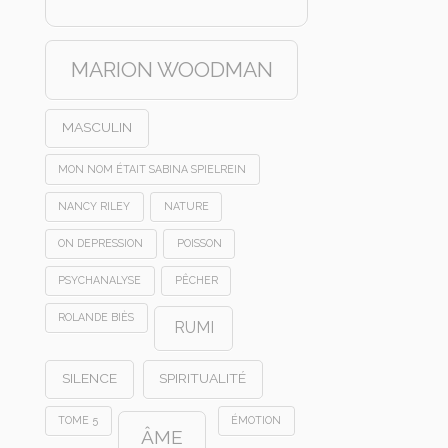
MARION WOODMAN
MASCULIN
MON NOM ÉTAIT SABINA SPIELREIN
NANCY RILEY
NATURE
ON DEPRESSION
POISSON
PSYCHANALYSE
PÊCHER
ROLANDE BIÈS
RUMI
SILENCE
SPIRITUALITÉ
TOME 5
ÉMOTION
ÂME