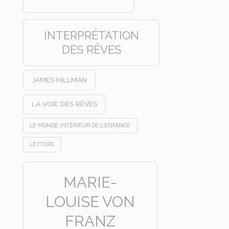
INTERPRÉTATION
DES RÊVES
JAMES HILLMAN
LA VOIE DES RÊVES
LE MONDE INTÉRIEUR DE L'ENFANCE
LETTERS
MARIE-
LOUISE VON
FRANZ