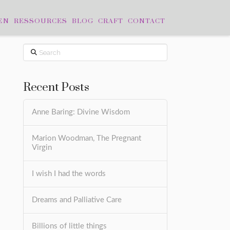
EN
RESSOURCES
BLOG
CRAFT
CONTACT
Search
Recent Posts
Anne Baring: Divine Wisdom
Marion Woodman, The Pregnant
Virgin
I wish I had the words
Dreams and Palliative Care
Billions of little things