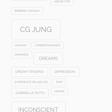
ARCHÉTYPE
BARBARA HANNAH
CG JUNG
CHAMAN
CORRESPONDANCE
DARKNESS
DREAMS
DREAM TENDING
DÉPRESSION
EXPÉRIENCE RELIGIEUSE
FAIM
HOMME
GABRIELLE ROTH
INCONSCIENT