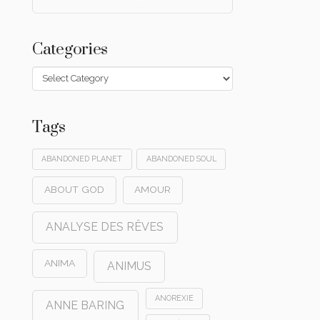
Categories
Categories
Tags
ABANDONED PLANET
ABANDONED SOUL
ABOUT GOD
AMOUR
ANALYSE DES RÊVES
ANIMA
ANIMUS
ANOREXIE
ANNE BARING