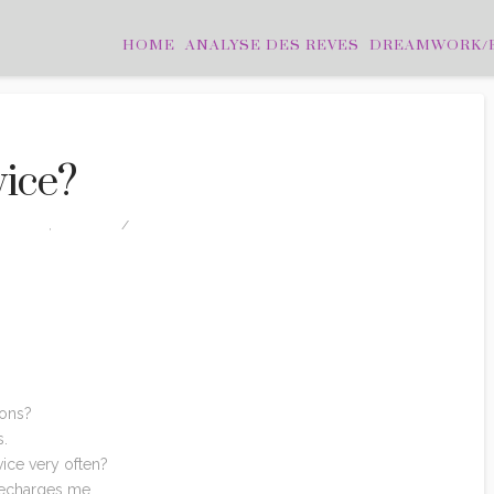
HOME
ANALYSE DES REVES
DREAMWORK/
vice?
TATIONS
,
PHOTOS
LEAVE A COMMENT
ions?
s.
ice very often?
 recharges
me
.