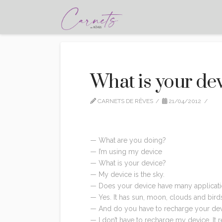
What is your de
CARNETS DE RÊVES
21/04/2012
CI
— What are you doing?
— I’m using my device
— What is your device?
— My device is the sky.
— Does your device have many applicat
— Yes. It has sun, moon, clouds and bird
— And do you have to recharge your dev
— I don’t have to recharge my device. It