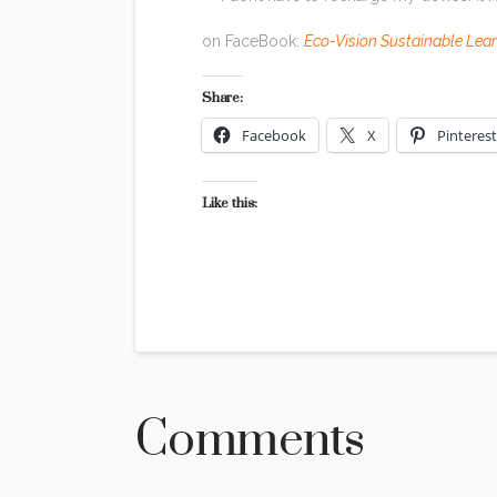
on FaceBook:
Eco-Vision Sustainable Lea
Share:
Facebook
X
Pinterest
Like this:
Comments