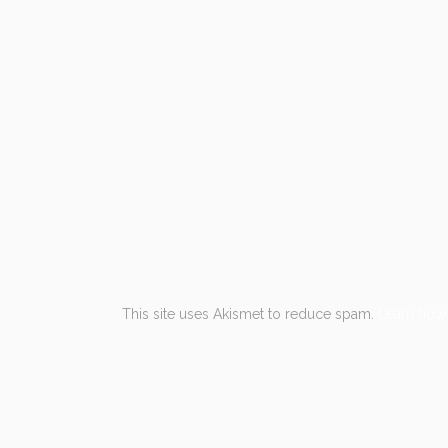
This site uses Akismet to reduce spam.
Learn how