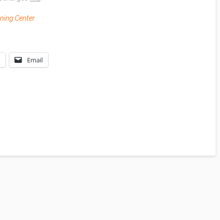
rning Center
Email