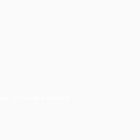
 your comment data is processed.