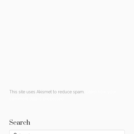
This site uses Akismet to reduce spam.
Learn how your
comment data is processed.
Search
Search