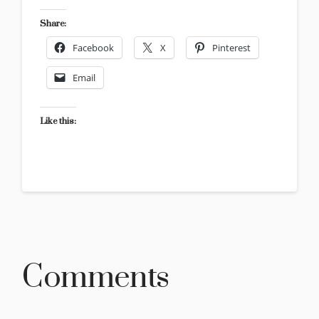
Share:
Facebook
X
Pinterest
Email
Like this:
Comments