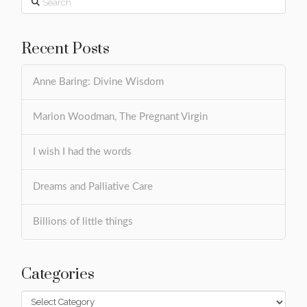
Recent Posts
Anne Baring: Divine Wisdom
Marion Woodman, The Pregnant Virgin
I wish I had the words
Dreams and Palliative Care
Billions of little things
Categories
Categories