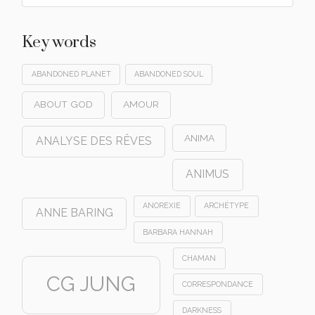
Key words
ABANDONED PLANET
ABANDONED SOUL
ABOUT GOD
AMOUR
ANIMA
ANALYSE DES RÊVES
ANIMUS
ANOREXIE
ARCHÉTYPE
ANNE BARING
BARBARA HANNAH
CHAMAN
CG JUNG
CORRESPONDANCE
DARKNESS