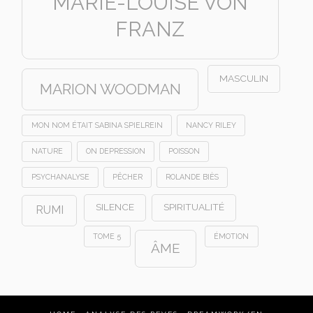
MARIE-LOUISE VON
FRANZ
MASCULIN
MARION WOODMAN
MON NOM ÉTAIT SABINA SPIELREIN
NANCY RILEY
NATURE
ON DEPRESSION
POISSON
PSYCHANALYSE
PÊCHER
ROLANDE BIÈS
SILENCE
SPIRITUALITÉ
RUMI
TOME 5
ÉMOTION
ÂME