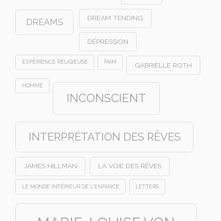
DREAM TENDING
DREAMS
DÉPRESSION
EXPÉRIENCE RELIGIEUSE
FAIM
GABRIELLE ROTH
HOMME
INCONSCIENT
INTERPRÉTATION DES RÊVES
JAMES HILLMAN
LA VOIE DES RÊVES
LE MONDE INTÉRIEUR DE L'ENFANCE
LETTERS