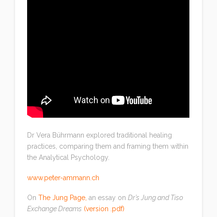
Dr Vera Bührmann explored traditional healing
practices, comparing them and framing them within
the Analytical Psychology.
www.peter-ammann.ch
On
The Jung Page
,
an essay on
Dr’s Jung and Tiso
Exchange Dreams
(
version .pdf
)