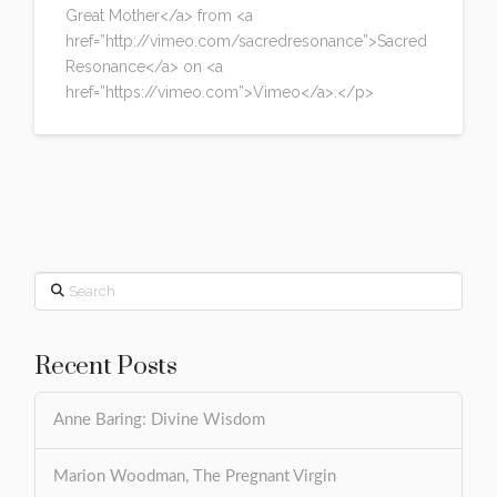
Great Mother</a> from <a
href=”http://vimeo.com/sacredresonance”>Sacred
Resonance</a> on <a
href=”https://vimeo.com”>Vimeo</a>.</p>
Search
Recent Posts
Anne Baring: Divine Wisdom
Marion Woodman, The Pregnant Virgin