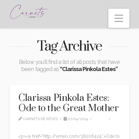
Nav
Tag Archive
Below you'll find a list of all posts that have
been tagged as
“Clarissa Pinkola Estes”
Clarissa Pinkola Estes:
Ode to the Great Mother
CARNETS DE RÊVES
07/04/2014
VIDEO
LEAVE A COMMENT
<p><a href=”http://vimeo.com/38206424″>Ode to