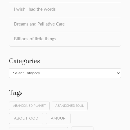
I wish I had the words
Dreams and Palliative Care
Billions of little things
Categories
Categories
Tags
ABANDONED PLANET
ABANDONED SOUL
ABOUT GOD
AMOUR