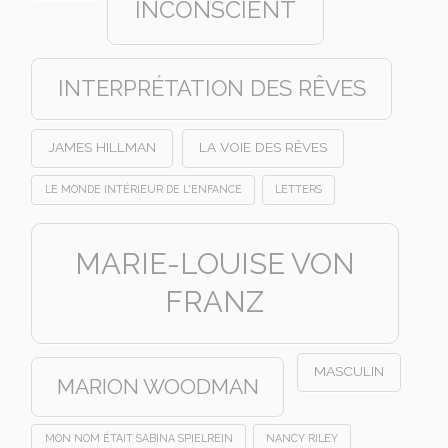
INCONSCIENT
INTERPRÉTATION DES RÊVES
JAMES HILLMAN
LA VOIE DES RÊVES
LE MONDE INTÉRIEUR DE L'ENFANCE
LETTERS
MARIE-LOUISE VON
FRANZ
MASCULIN
MARION WOODMAN
MON NOM ÉTAIT SABINA SPIELREIN
NANCY RILEY