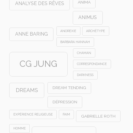
ANIMA
ANALYSE DES RÊVES
ANIMUS
ANOREXIE
ARCHÉTYPE
ANNE BARING
BARBARA HANNAH
CHAMAN
CG JUNG
CORRESPONDANCE
DARKNESS
DREAM TENDING
DREAMS
DÉPRESSION
EXPÉRIENCE RELIGIEUSE
FAIM
GABRIELLE ROTH
HOMME