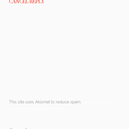
CANCEL REPLY
This site uses Akismet to reduce spam.
Learn how your
comment data is processed.