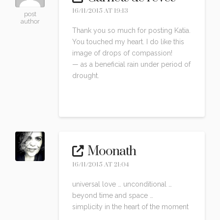
16/11/2015 AT 19:13
post
author
Thank you so much for posting Katia.
You touched my heart. I do like this
image of drops of compassion!
— as a beneficial rain under period of
drought.
Reply
Moonath
16/11/2015 AT 21:04
universal love … unconditional …
beyond time and space …
simplicity in the heart of the moment
…