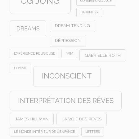
CG JUNG
CORRESPONDANCE
DARKNESS
DREAM TENDING
DREAMS
DÉPRESSION
EXPÉRIENCE RELIGIEUSE
FAIM
GABRIELLE ROTH
HOMME
INCONSCIENT
INTERPRÉTATION DES RÊVES
JAMES HILLMAN
LA VOIE DES RÊVES
LE MONDE INTÉRIEUR DE L'ENFANCE
LETTERS