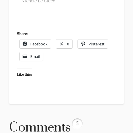
— Michèle Le Clech
version française
Share:
Facebook
X
Pinterest
Email
Like this:
Comments
5