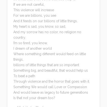
If we are not careful,
This violence will increase
For we are billions, you see
And it feeds on our billions of little things.
My heart is sad, you know, so sad,
And my sorrow has no color, no religion no
country.
I’m so tired, you know,
I dream of another world
Where something different would feed on little
things,
billions of little things that are so important
Something big, and beautiful, that would help us
To beat a path
Through violence and the horror that goes with it.
Something We would call Love or Compassion
And would leave as legacy to future generations
Is that not your dream too?