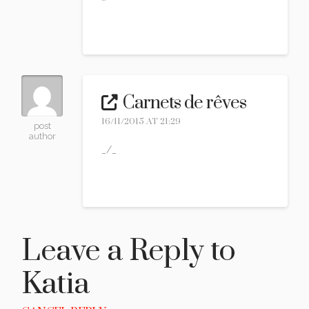
Reply
Carnets de rêves
16/11/2015 AT 21:29
post
author
_/_
Reply
Leave a Reply to
Katia