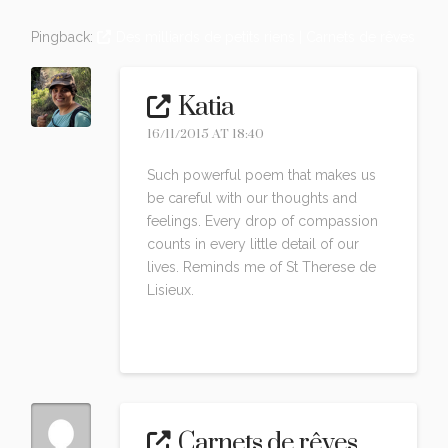
Pingback:
Des milliards de petits riens | Carnets de rêves
Katia
16/11/2015 AT 18:40
Such powerful poem that makes us
be careful with our thoughts and
feelings. Every drop of compassion
counts in every little detail of our
lives. Reminds me of St Therese de
Lisieux.
Reply
Carnets de rêves