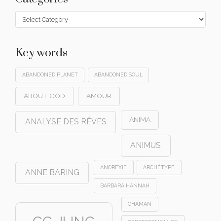
Categories
Key words
ABANDONED PLANET
ABANDONED SOUL
ABOUT GOD
AMOUR
ANIMA
ANALYSE DES RÊVES
ANIMUS
ANOREXIE
ARCHÉTYPE
ANNE BARING
BARBARA HANNAH
CHAMAN