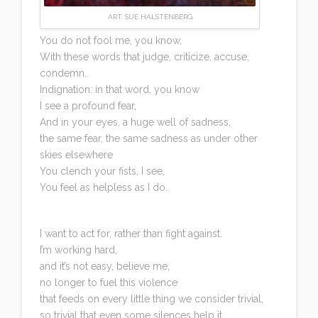
ART: SUE HALSTENBERG
You do not fool me, you know,
With these words that judge, criticize, accuse,
condemn.
Indignation: in that word, you know
I see a profound fear,
And in your eyes, a huge well of sadness,
the same fear, the same sadness as under other
skies elsewhere
You clench your fists, I see,
You feel as helpless as I do.
I want to act for, rather than fight against.
I’m working hard,
and it’s not easy, believe me,
no longer to fuel this violence
that feeds on every little thing we consider trivial,
so trivial that even some silences help it.