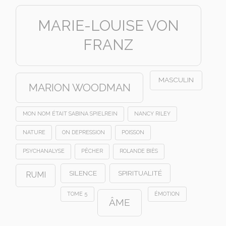
MARIE-LOUISE VON
FRANZ
MASCULIN
MARION WOODMAN
MON NOM ÉTAIT SABINA SPIELREIN
NANCY RILEY
NATURE
ON DEPRESSION
POISSON
PSYCHANALYSE
PÊCHER
ROLANDE BIÈS
SILENCE
SPIRITUALITÉ
RUMI
TOME 5
ÉMOTION
ÂME