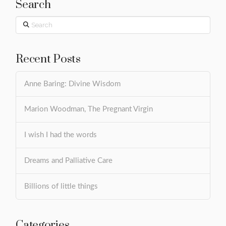
Search
Search
Recent Posts
Anne Baring: Divine Wisdom
Marion Woodman, The Pregnant Virgin
I wish I had the words
Dreams and Palliative Care
Billions of little things
Categories