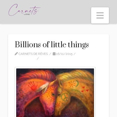
Nav
Billions of little things
CARNETS DE RÊVES
16/11/2015
DAILY MOOD
5 COMMENTS