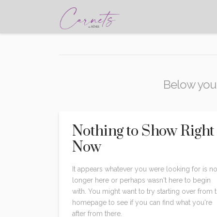
Below you'l
Nothing to Show Right
Now
It appears whatever you were looking for is n
longer here or perhaps wasn't here to begin
with. You might want to try starting over from 
homepage to see if you can find what you're
after from there.