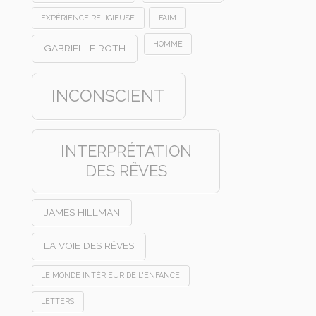
EXPÉRIENCE RELIGIEUSE
FAIM
HOMME
GABRIELLE ROTH
INCONSCIENT
INTERPRÉTATION
DES RÊVES
JAMES HILLMAN
LA VOIE DES RÊVES
LE MONDE INTÉRIEUR DE L'ENFANCE
LETTERS