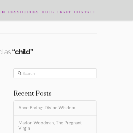
EN
RESSOURCES
BLOG
CRAFT
CONTACT
ed as
“child”
Search
Recent Posts
Anne Baring: Divine Wisdom
Marion Woodman, The Pregnant
Virgin