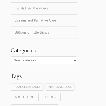
I wish I had the words
Dreams and Palliative Care
Billions of little things
Categories
Categories
Tags
ABANDONED PLANET
ABANDONED SOUL
ABOUT GOD
AMOUR