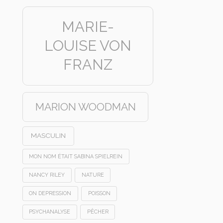
MARIE-
LOUISE VON
FRANZ
MARION WOODMAN
MASCULIN
MON NOM ÉTAIT SABINA SPIELREIN
NANCY RILEY
NATURE
ON DEPRESSION
POISSON
PSYCHANALYSE
PÊCHER