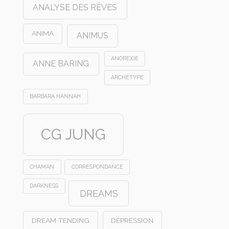
ANALYSE DES RÊVES
ANIMA
ANIMUS
ANOREXIE
ANNE BARING
ARCHÉTYPE
BARBARA HANNAH
CG JUNG
CHAMAN
CORRESPONDANCE
DARKNESS
DREAMS
DREAM TENDING
DÉPRESSION