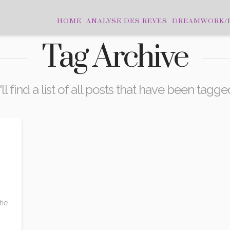
HOME
ANALYSE DES REVES
DREAMWORK/
Tag Archive
l find a list of all posts that have been tagg
o
the